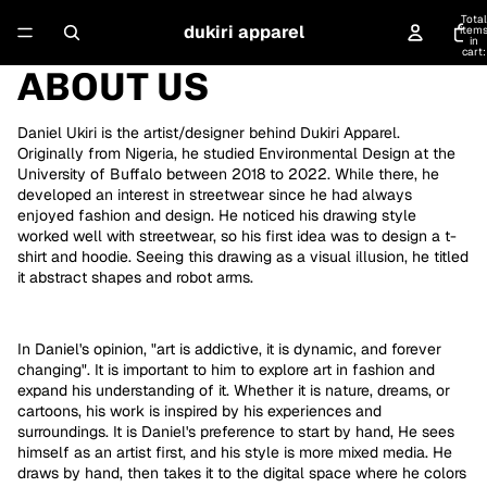
Total
dukiri apparel
item
in
cart:
0
ABOUT US
Daniel Ukiri is the artist/designer behind Dukiri Apparel.
Originally from Nigeria, he studied Environmental Design at the
University of Buffalo between 2018 to 2022. While there, he
developed an interest in streetwear since he had always
enjoyed fashion and design. He noticed his drawing style
worked well with streetwear, so his first idea was to design a t-
shirt and hoodie. Seeing this drawing as a visual illusion, he titled
it abstract shapes and robot arms.
In Daniel's opinion, "art is addictive, it is dynamic, and forever
changing". It is important to him to explore art in fashion and
expand his understanding of it. Whether it is nature, dreams, or
cartoons, his work is inspired by his experiences and
surroundings. It is Daniel's preference to start by hand, He sees
himself as an artist first, and his style is more mixed media. He
draws by hand, then takes it to the digital space where he colors