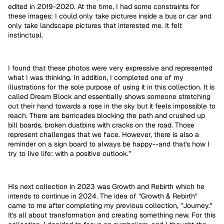
edited in 2019-2020. At the time, I had some constraints for
these images: I could only take pictures inside a bus or car and
only take landscape pictures that interested me. It felt
instinctual.
I found that these photos were very expressive and represented
what I was thinking. In addition, I completed one of my
illustrations for the sole purpose of using it in this collection. It is
called Dream Block and essentially shows someone stretching
out their hand towards a rose in the sky but it feels impossible to
reach. There are barricades blocking the path and crushed up
bill boards, broken dustbins with cracks on the road. Those
represent challenges that we face. However, there is also a
reminder on a sign board to always be happy--and that's how I
try to live life: with a positive outlook.”
His next collection in 2023 was Growth and Rebirth which he
intends to continue in 2024. The idea of "Growth & Rebirth"
came to me after completing my previous collection, "Journey."
It's all about transformation and creating something new. For this