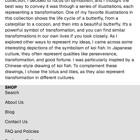
collection, I decided to focus on symbolism, and I thought the
best way to convey it was through a series of illustrations, each
representing a transformation.
One of my favorite illustrations in
this collection shows the life cycle of a butterfly, from a
caterpillar to a cocoon, and then into a beautiful butterfly. It's a
powerful symbol of transformation, and you can find similar
transformations in our own lives if you look closely.
As I
explored other ways to represent my ideas, I came across some
interesting depictions of the symbolism of koi fish. In Japanese
culture, they often represent qualities like perseverance,
transformation, and good fortune. I was particularly inspired by a
Chinese-style drawing of koi fish. To complement these
drawings, I chose the lotus and lilies, as they also represent
transformation in different cultures.
SHOP
Search
About Us
Blog
Contact Us
FAQ and Policies