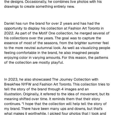
the designs. Occasionally, he combines live photos with his
drawings to create something entirely new.
Daniel has run the brand for over 2 years and has had the
opportunity to display his collection at Fashion Art Toronto in
2022. As part of the Motif One collection, he merged several of
his collections over the years. The goal was to capture the
essence of most of the seasons, from the brighter summer feel
to the more neutral autumnal look. As well as visualizing people
feeling comfortable in the brand, he also imagined people
enjoying color in varying amounts. For this reason, the patterns
of the collection are mostly playful.
In 2023, he also showcased The Journey Collection with
Breakfree NYFW and Fashion Art Toronto. This collection tries to
tell the story of the brand through 4 images and an
illustration.
Originally, it referred to the idea of movement, but its
meaning shifted over time. It reminds them that their story
continues. “I hope that the collection will help tell the story of
my brand. There have been many ups and downs, but that's
what makes it worthwhile. I picked four photos that I took and