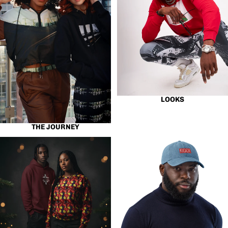
LOOKS
THE JOURNEY
Best Sellers
Hats