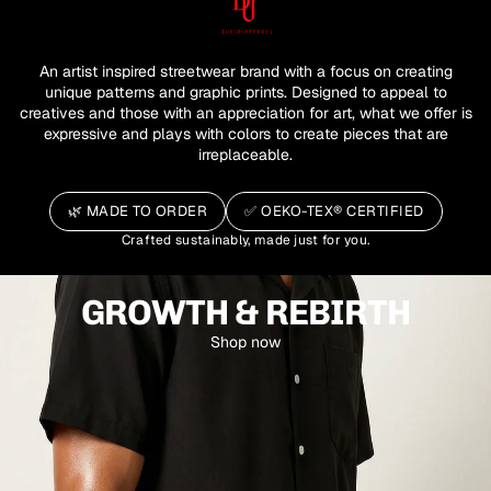
An artist inspired streetwear brand with a focus on creating
unique patterns and graphic prints. Designed to appeal to
creatives and those with an appreciation for art, what we offer is
expressive and plays with colors to create pieces that are
irreplaceable.
🌿
MADE TO ORDER
✅
OEKO-TEX® CERTIFIED
Crafted sustainably, made just for you.
GROWTH & REBIRTH
Shop now
SUMMER CAPSULE