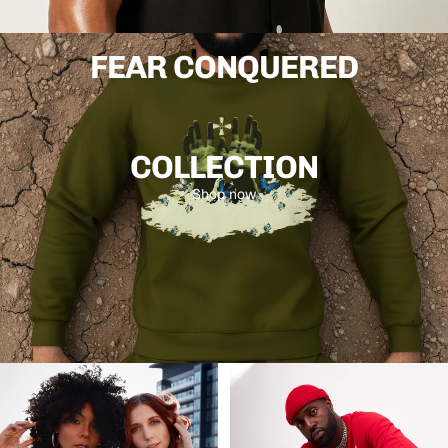
26
The latest drop from Dukiri. Bright colours, amazing prints
made for the creatives that move differently.
FEAR CONQUERED
Shop now
COLLECTION
Shop now
The Journey
Looks