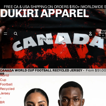
FREE CA & USA SHIPPING ON ORDERS $150+ |WORLDWIDE S
DUKIRI APPAREL
Total
item
in
cart:
Play video
0
From $51.00
CANADA WORLD CUP FOOTBALL RECYCLED JERSEY -
Canada
BR
World
Cup
Football
Recycled
Jersey
-
BR