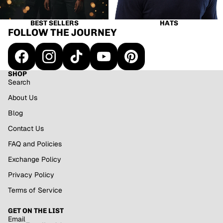
BEST SELLERS
HATS
FOLLOW THE JOURNEY
SHOP
Search
About Us
Blog
Contact Us
FAQ and Policies
Exchange Policy
Privacy Policy
Refund policy
Terms of Service
Privacy policy
GET ON THE LIST
Terms of service
Email