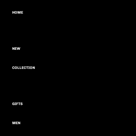
HOME
LOOKS
BLOG
NEW
COLLECTION
SUMMER CAPSULE 26
FEAR
GIFTS
GROWTH & REBIRTH
THE JOURNEY
MEN
MOTIF ONE FAT