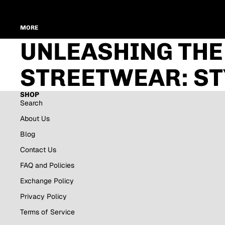
MORE
UNLEASHING THE
STREETWEAR: ST
SHOP
Search
About Us
Blog
Contact Us
FAQ and Policies
Exchange Policy
Privacy Policy
Terms of Service