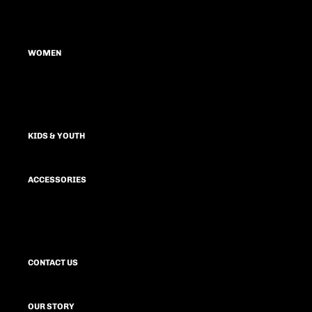
MEN'S TEES
HOODIES & SWEATSHIRTS
WOMEN
SHORTS
JOGGERS & SWEATPANTS
TOPS
OUTERWEAR
HOODIES & SWEATSHIRTS
KIDS & YOUTH
SHORTS
SPORTS BRA
ACCESSORIES
LEGGINGS
JOGGERS & SWEATPANTS
HATS
DRESSES
BAGS
OUTERWEAR
CONTACT US
OUR STORY