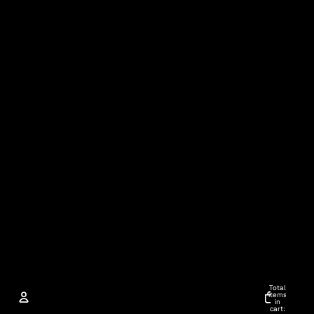
Total
items
in
cart: