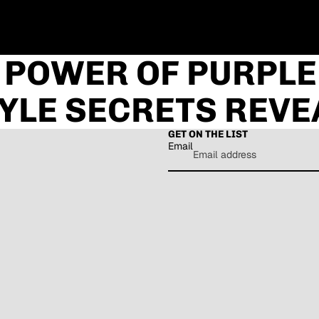
 POWER OF PURPLE
YLE SECRETS REVE
GET ON THE LIST
Email