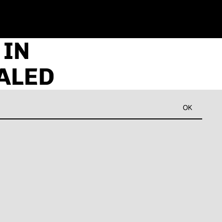
 IN
ALED
OK
Refund policy
Privacy policy
Terms of service
Shipping policy
Contact information