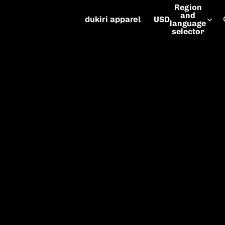
Region
and
dukiri apparel
USD
language
selector