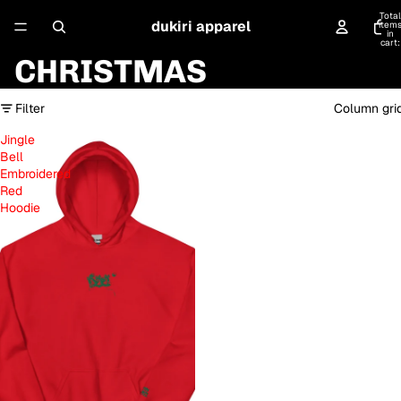
Total
dukiri apparel
item
in
cart:
0
CHRISTMAS
Filter
Column gri
Jingle
Bell
Embroidered
Red
Hoodie