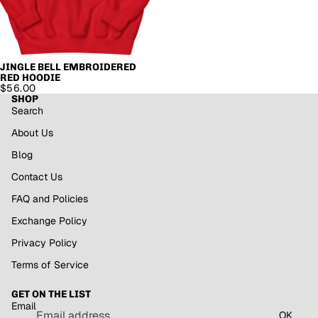
JINGLE BELL EMBROIDERED
RED HOODIE
$56.00
SHOP
Search
About Us
Blog
Contact Us
FAQ and Policies
Exchange Policy
Privacy Policy
Refund policy
Terms of Service
Privacy policy
GET ON THE LIST
Terms of service
Email
Shipping policy
OK