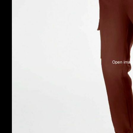
Open image