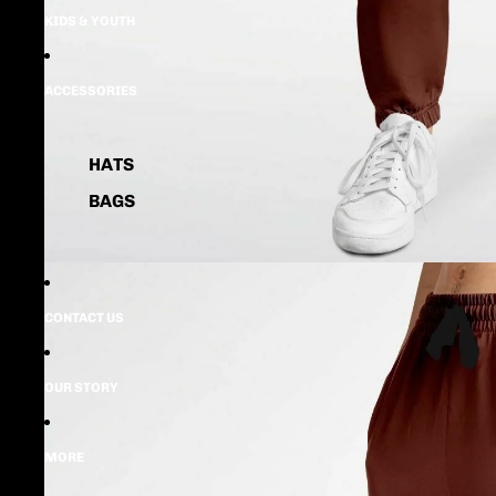
KIDS & YOUTH
ACCESSORIES
HATS
BAGS
CONTACT US
OUR STORY
MORE