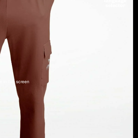
language
selector
 in full screen