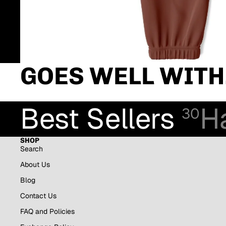
GOES WELL WITH.
Best Sellers
H
30
SHOP
Search
About Us
Blog
Contact Us
FAQ and Policies