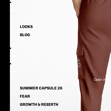
HOME
LOOKS
BLOG
NEW
COLLECTION
Open image
SUMMER CAPSULE 26
FEAR
GROWTH & REBIRTH