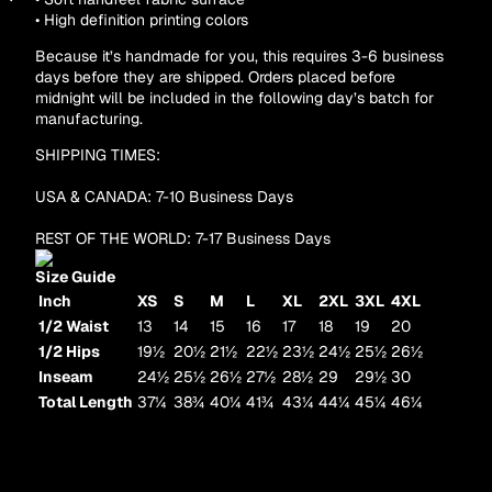
• High definition printing colors
Other sign in options
Orders
Profile
Because it’s handmade for you, this requires 3-6 business
days before they are shipped. Orders placed before
midnight will be included in the following day’s batch for
manufacturing.
SHIPPING TIMES:
USA & CANADA: 7-10 Business Days
REST OF THE WORLD: 7-17 Business Days
Size Guide
Inch
XS
S
M
L
XL
2XL
3XL
4XL
1/2 Waist
13
14
15
16
17
18
19
20
1/2 Hips
19½
20½
21½
22½
23½
24½
25½
26½
Inseam
24½
25½
26½
27½
28½
29
29½
30
Total Length
37¼
38¾
40¼
41¾
43¼
44¼
45¼
46¼