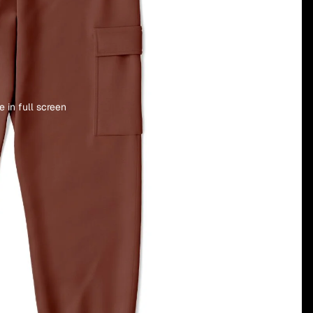
 in full screen