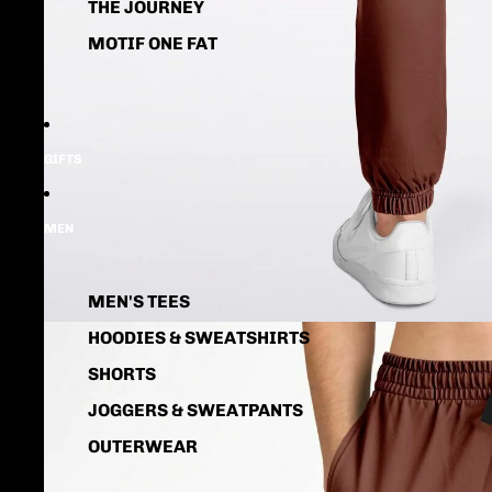
THE JOURNEY
MOTIF ONE FAT
GIFTS
MEN
MEN'S TEES
HOODIES & SWEATSHIRTS
SHORTS
JOGGERS & SWEATPANTS
OUTERWEAR