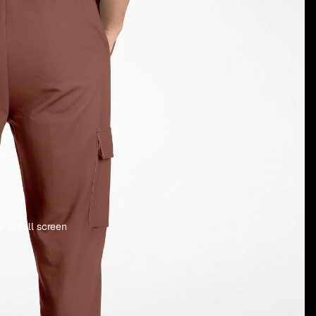
 in full screen