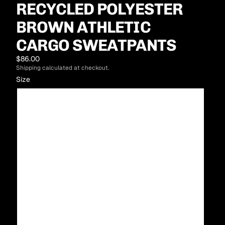
RECYCLED POLYESTER
BROWN ATHLETIC
CARGO SWEATPANTS
$86.00
Shipping calculated at checkout.
Size
XS
S
M
L
XL
2XL