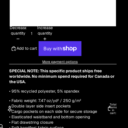
3XL
4XL
Decrease
Increase
quantity
quantity
Add to cart
More payment options
SPECIAL NOTE: This specific product ships free
worldwide. No minimum spend required for Canada or
the USA.
•
95% recycled polyester, 5% spandex
• Fabric weight: 7.47 oz/yd² / 250 g/m²
Total
• Double layer side insert pockets
items
in
• Cargo pockets on each side for secure storage
cart:
0
• Elasticated waistband and bottom opening
ACCOUNT
• Flat drawstring closure
• Soft handfeel fabric surface