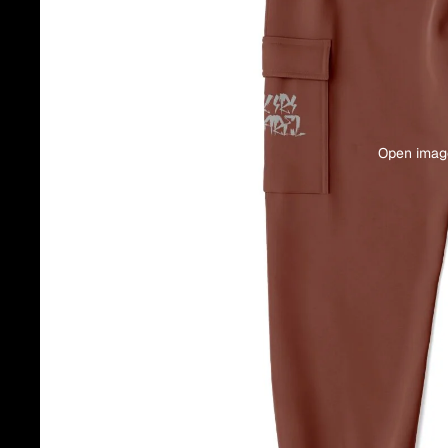
Open image