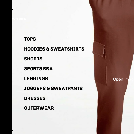
WOMEN
TOPS
HOODIES & SWEATSHIRTS
SHORTS
SPORTS BRA
LEGGINGS
Open image
JOGGERS & SWEATPANTS
DRESSES
OUTERWEAR