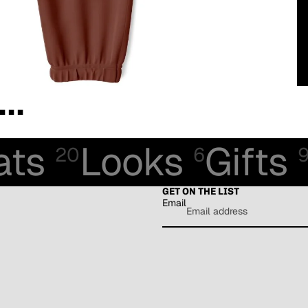
..
ats
Looks
Gifts
20
6
GET ON THE LIST
Email