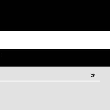
9
OK
Refund policy
Privacy policy