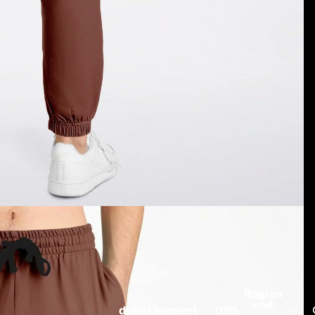
Region
and
dukiri apparel
USD