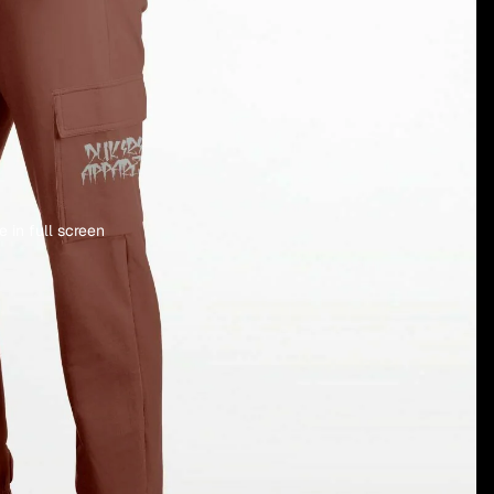
 in full screen