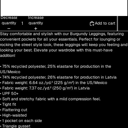
3XL
Decrease
Increase
quantity
quantity
Add to cart
Stay comfortable and stylish with our Burgundy Leggings, featuring
convenient pockets for all your essentials. Perfect for lounging or
rocking the street style look, these leggings will keep you feeling and
looking your best. Elevate your wardrobe with this must-have
addition!
• 75% recycled polyester, 25% elastane for production in the
US/Mexico
• 74% recycled polyester, 26% elastane for production in Latvia
• Fabric weight: 6.64 oz./yd.² (225 g/m²) in the US/Mexico
• Fabric weight: 7.37 oz./yd.² (250 g/m²) in Latvia
• UPF 50+
• Soft and stretchy fabric with a mild compression feel.
• Tight fit
• Flattering cut
• High-waisted
• 1 pocket on each side
• Triangle gusset