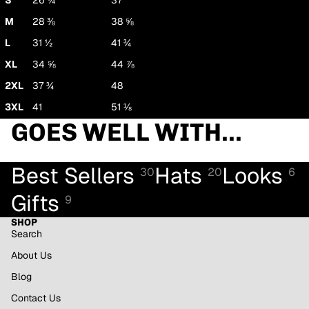
S
26 ¾
37
M
28 ⅜
38 ⅝
L
31 ½
41 ¾
XL
34 ⅝
44 ⅞
2XL
37 ¾
48
3XL
41
51 ⅛
GOES WELL WITH...
Best Sellers
Hats
Looks
30
20
6
Gifts
9
SHOP
Search
About Us
Blog
Contact Us