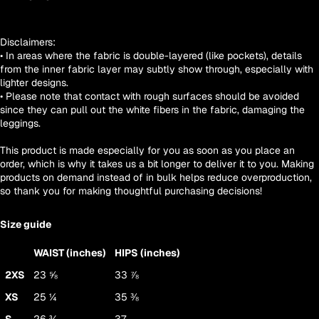
Disclaimers:
• In areas where the fabric is double-layered (like pockets), details
from the inner fabric layer may subtly show through, especially with
lighter designs.
• Please note that contact with rough surfaces should be avoided
since they can pull out the white fibers in the fabric, damaging the
leggings.
This product is made especially for you as soon as you place an
order, which is why it takes us a bit longer to deliver it to you. Making
products on demand instead of in bulk helps reduce overproduction,
so thank you for making thoughtful purchasing decisions!
Size guide
WAIST (inches)
HIPS (inches)
2XS
23 ⅝
33 ⅞
XS
25 ¼
35 ⅜