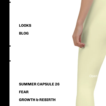
HOME
LOOKS
BLOG
NEW
COLLECTION
Open image
SUMMER CAPSULE 26
FEAR
GROWTH & REBIRTH