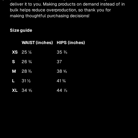
deliver it to you. Making products on demand instead of in
Other sign in options
bulk helps reduce overproduction, so thank you for
Orders
Profile
making thoughtful purchasing decisions!
Size guide
WAIST (inches)
HIPS (inches)
XS
25 ¼
35 ⅜
S
26 ¾
37
M
28 ⅜
38 ⅝
L
31 ½
41 ¾
XL
34 ⅝
44 ⅞