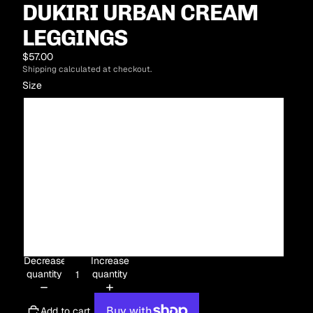
DUKIRI URBAN CREAM
LEGGINGS
$57.00
Shipping calculated at checkout.
Size
XS
S
M
L
XL
Decrease
Increase
quantity
quantity
Add to cart