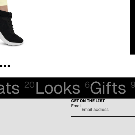
..
ats
Looks
Gifts
20
6
GET ON THE LIST
Email