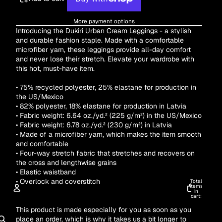
More payment options
Introducing the Dukiri Urban Cream Leggings - a stylish
and durable fashion staple. Made with a comfortable
microfiber yarn, these leggings provide all-day comfort
and never lose their stretch. Elevate your wardrobe with
this hot, must-have item.
• 75% recycled polyester, 25% elastane for production in
the US/Mexico
• 82% polyester, 18% elastane for production in Latvia
• Fabric weight: 6.64 oz./yd.² (225 g/m²) in the US/Mexico
• Fabric weight: 6.78 oz./yd.² (230 g/m²) in Latvia
• Made of a microfiber yarn, which makes the item smooth
and comfortable
• Four-way stretch fabric that stretches and recovers on
the cross and lengthwise grains
• Elastic waistband
• Overlock and coverstitch
Total
items
in
cart:
0
This product is made especially for you as soon as you
ACCOUNT
place an order, which is why it takes us a bit longer to