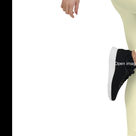
Open image