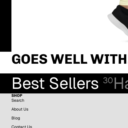
GOES WELL WITH.
Best Sellers
H
30
SHOP
Search
About Us
Blog
Contact Us