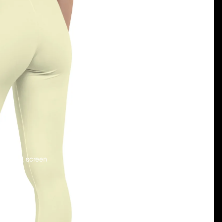
 in full screen