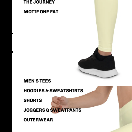
THE JOURNEY
MOTIF ONE FAT
GIFTS
MEN
MEN'S TEES
HOODIES & SWEATSHIRTS
SHORTS
JOGGERS & SWEATPANTS
OUTERWEAR