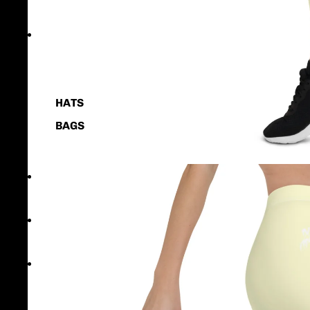
KIDS & YOUTH
ACCESSORIES
HATS
BAGS
CONTACT US
OUR STORY
MORE