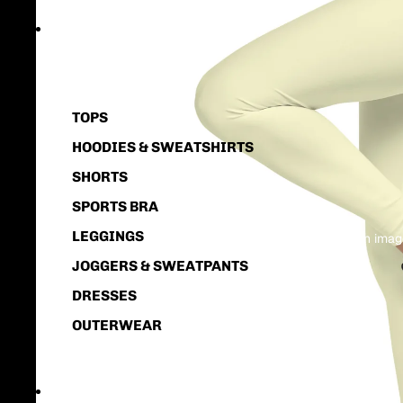
WOMEN
TOPS
HOODIES & SWEATSHIRTS
SHORTS
SPORTS BRA
LEGGINGS
Open image
JOGGERS & SWEATPANTS
DRESSES
OUTERWEAR