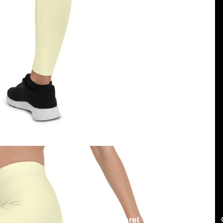
Region
and
dukiri apparel
USD