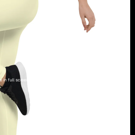
language
selector
 in full screen