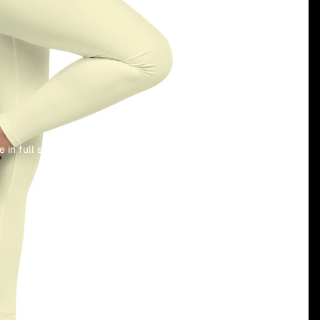
 in full screen