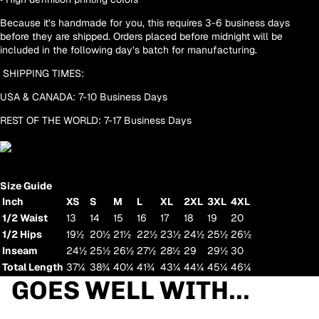
Because it’s handmade for you, this requires 3-6 business days
before they are shipped. Orders placed before midnight will be
included in the following day’s batch for manufacturing.
SHIPPING TIMES:
USA & CANADA: 7-10 Business Days
REST OF THE WORLD: 7-17 Business Days
Size Guide
Inch
XS
S
M
L
XL
2XL
3XL
4XL
1/2 Waist
13
14
15
16
17
18
19
20
1/2 Hips
19½
20½
21½
22½
23½
24½
25½
26½
Inseam
24½
25½
26½
27½
28½
29
29½
30
Total Length
37¼
38¾
40¼
41¾
43¼
44¼
45¼
46¼
GOES WELL WITH...