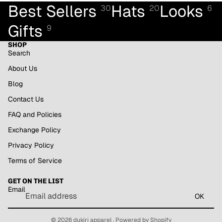
Best Sellers
Hats
Looks
30
20
6
Gifts
9
SHOP
Search
About Us
Blog
Contact Us
FAQ and Policies
Exchange Policy
Privacy Policy
Refund policy
Terms of Service
Privacy policy
GET ON THE LIST
Terms of service
Email
Shipping policy
OK
Contact information
© 2026
dukiri apparel
,
Powered by Shopify