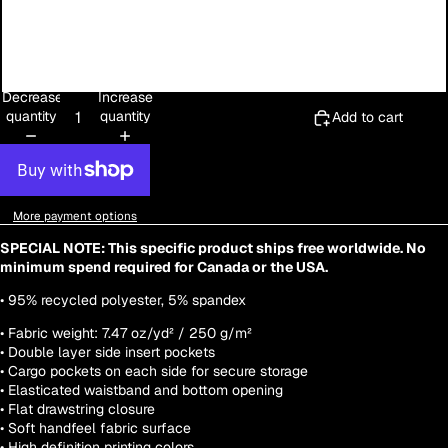
3XL
4XL
Decrease
Increase
quantity
quantity
Add to cart
More payment options
SPECIAL NOTE: This specific product ships free worldwide. No
minimum spend required for Canada or the USA.
• 95% recycled polyester, 5% spandex
• Fabric weight: 7.47 oz/yd² / 250 g/m²
• Double layer side insert pockets
• Cargo pockets on each side for secure storage
• Elasticated waistband and bottom opening
• Flat drawstring closure
• Soft handfeel fabric surface
• High definition printing colors