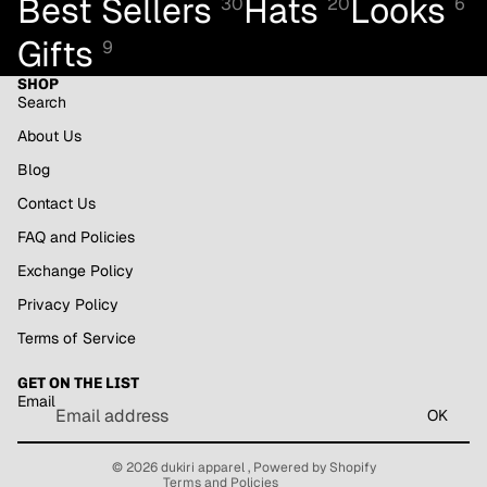
Best Sellers
Hats
Looks
30
20
6
Gifts
9
SHOP
Search
About Us
Blog
Contact Us
FAQ and Policies
Exchange Policy
Privacy Policy
Refund policy
Terms of Service
Privacy policy
GET ON THE LIST
Terms of service
Email
Shipping policy
OK
Contact information
© 2026
dukiri apparel
,
Powered by Shopify
Terms and Policies