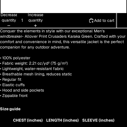
3XL
Decrease
Increase
quantity
quantity
Add to cart
Conquer the elements in style with our exceptional Men’s
windbreaker- Allover Print Crusaders Karaka Green. Crafted with your
comfort and convenience in mind, this versatile jacket is the perfect
companion for any outdoor adventure.
• 100% polyester
• Fabric weight: 2.21 oz/yd² (75 g/m²)
• Lightweight, water-resistant fabric
• Breathable mesh lining, reduces static
• Regular fit
• Elastic cuffs
• Hood and side pockets
• Zippable front
Size guide
CHEST (inches)
LENGTH (inches)
SLEEVE (inches)