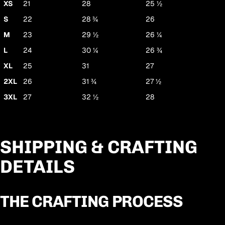
XS
21
28
25 ½
S
22
28 ¾
26
M
23
29 ½
26 ¼
L
24
30 ¼
26 ¾
XL
25
31
27
2XL
26
31 ¾
27 ½
3XL
27
32 ½
28
SHIPPING & CRAFTING
DETAILS
THE CRAFTING PROCESS