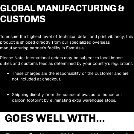
GLOBAL MANUFACTURING &
CUSTOMS
To ensure the highest level of technical detail and print vibrancy, this
product is shipped directly from our
specialized overseas
manufacturing partner's facility in East Asia
.
Please Note:
International orders may be subject to local import
duties and customs fees as determined by your country's regulations.
These charges are the responsibility of the customer and are
not included at checkout.
Shipping directly from the source allows us to reduce our
carbon footprint by eliminating extra warehouse stops.
GOES WELL WITH...