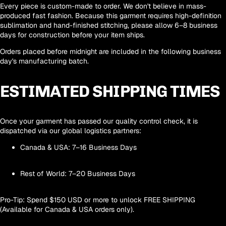
Every piece is
custom-made to order
. We don't believe in mass-
produced fast fashion. Because this garment requires high-definition
sublimation and hand-finished stitching, please allow
6–8 business
days
for construction before your item ships.
Orders placed before midnight are included in the following business
day's manufacturing batch.
ESTIMATED SHIPPING TIMES
Once your garment has passed our quality control check, it is
dispatched via our global logistics partners:
Canada & USA:
7–16 Business Days
Rest of World:
7–20 Business Days
Pro-Tip:
Spend
$150 USD
or more to unlock
FREE SHIPPING
(Available for Canada & USA orders only).